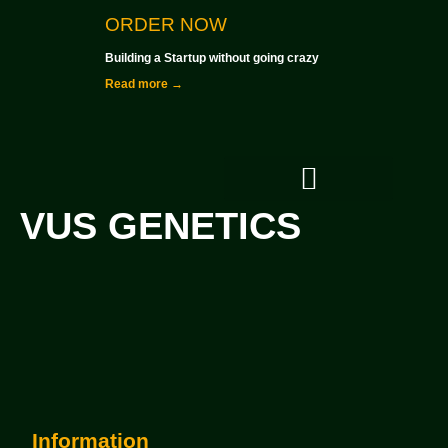
ORDER NOW
Building a Startup without going crazy
Read more →
VUS GENETICS
Investment Criteria
Information