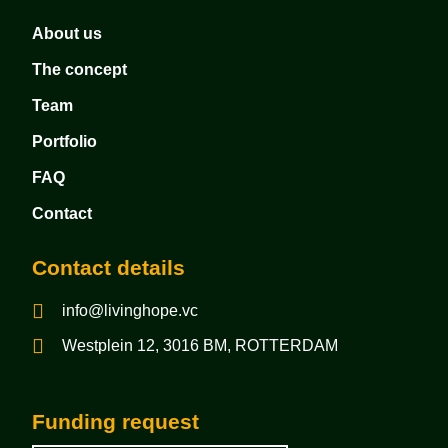
About us
The concept
Team
Portfolio
FAQ
Contact
Contact details
info@livinghope.vc
Westplein 12, 3016 BM, ROTTERDAM
Funding request